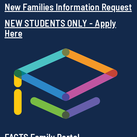
New Families Information Request
NEW STUDENTS ONLY - Apply
Here
FACTS Family Portal