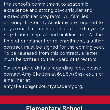
the school's commitment to academic
excellence and strong co-curricular and
extra-curricular programs. All families
entering Tri-County Academy are required to
pay a one-time membership fee and a yearly
registration, capital, and building fee. At the
time of enrollment or re-enrollment, a tuition
contract must be signed for the coming year.
To be released from this contract, a letter
must be written to the Board of Directors.
For complete details regarding fees, please
contact Amy Skelton at 601.879.8517 ext. 1 or
email her at
amy.skelton@tricountyacademy.org.
Elementary School