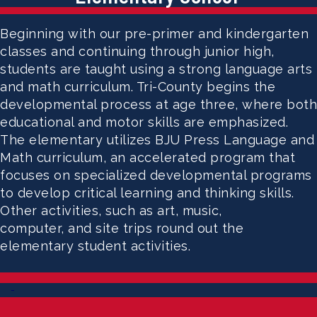
Beginning with our pre-primer and kindergarten
classes and continuing through junior high,
students are taught using a strong language arts
and math curriculum. Tri-County begins the
developmental process at age three, where both
educational and motor skills are emphasized.
The elementary utilizes BJU Press Language and
Math curriculum, an accelerated program that
focuses on specialized developmental programs
to develop critical learning and thinking skills.
Other activities, such as art, music,
computer, and site trips round out the
elementary student activities.
-