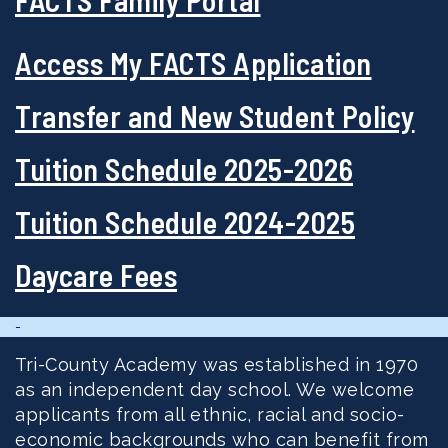
Access My FACTS Application
Transfer and New Student Policy
Tuition Schedule 2025-2026
Tuition Schedule 2024-2025
Daycare Fees
-
Tri-County Academy was established in 1970
as an independent day school. We welcome
applicants from all ethnic, racial and socio-
economic backgrounds who can benefit from