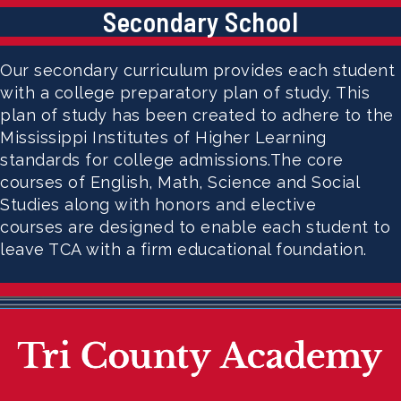
Secondary School
Our secondary curriculum provides each student
with a college preparatory plan of study. This
plan of study has been created to adhere to the
Mississippi Institutes of Higher Learning
standards for college admissions.The core
courses of English, Math, Science and Social
Studies along with honors and elective
courses are designed to enable each student to
leave TCA with a firm educational foundation.