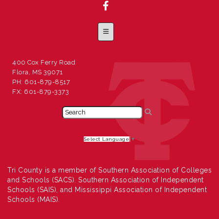
Footer Menu
400 Cox Ferry Road
Flora, MS 39071
PH: 601-879-8517
FX: 601-879-3373
Select Language
▼
Tri County is a member of Southern Association of Colleges
and Schools (SACS). Southern Association of Independent
Schools (SAIS), and Mississippi Association of Independent
Schools (MAIS).